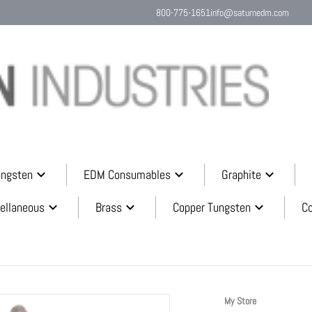
800-775-1651
info@saturnedm.com
Search o
ungsten
EDM Consumables
Graphite
ellaneous
Brass
Copper Tungsten
C
32ccf3c.png
My Store