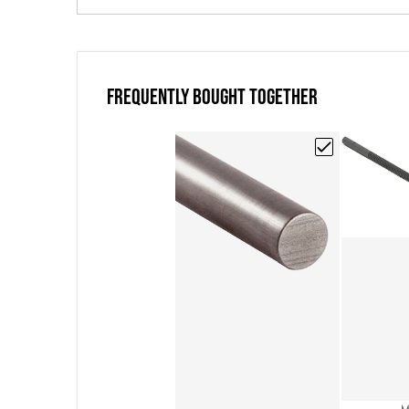
FREQUENTLY BOUGHT TOGETHER
Choose "Poco EDM
V