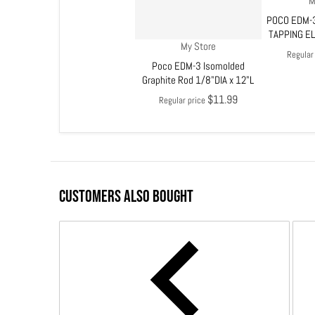
M
POCO EDM-3
TAPPING E
Vendor:
My Store
Regular
Poco EDM-3 Isomolded
Graphite Rod 1/8"DIA x 12"L
$11.99
Regular price
CUSTOMERS ALSO BOUGHT