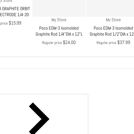
y Store
 GRAPHITE ORBIT
LECTRODE 1/4-20
Vendor:
Vendor:
My Store
My Store
$15.99
 price
Poco EDM-3 Isomolded
Poco EDM-3 Isomolded
Graphite Rod 1/4"DIA x 12"L
Graphite Rod 1/2"DIA x 12
$24.00
$37.99
Regular price
Regular price