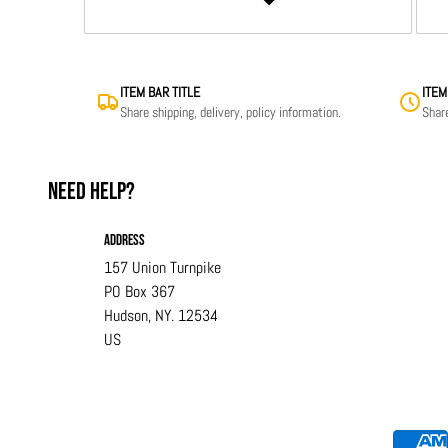
ITEM BAR TITLE
ITEM
Share shipping, delivery, policy information.
Share
Need help?
Address
157 Union Turnpike
PO Box 367
Hudson, NY. 12534
US
Payment methods