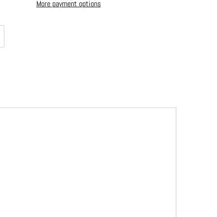
More payment options