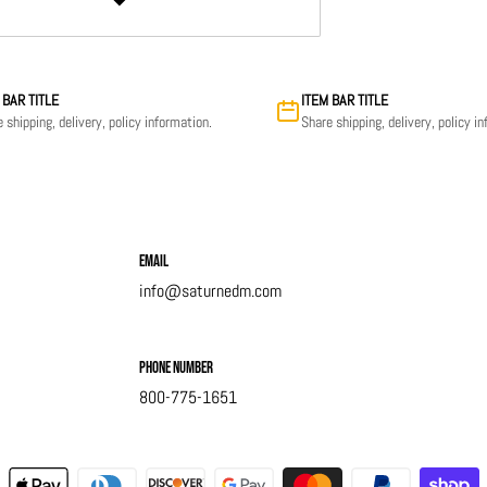
 BAR TITLE
ITEM BAR TITLE
 shipping, delivery, policy information.
Share shipping, delivery, policy i
Email
info@saturnedm.com
Phone Number
800-775-1651