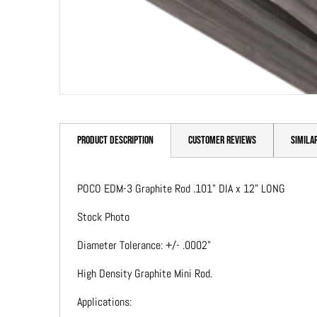
PRODUCT DESCRIPTION
CUSTOMER REVIEWS
SIMILA
POCO EDM-3 Graphite Rod .101" DIA x 12" LONG
Stock Photo
Diameter Tolerance: +/- .0002"
High Density Graphite Mini Rod.
Applications: