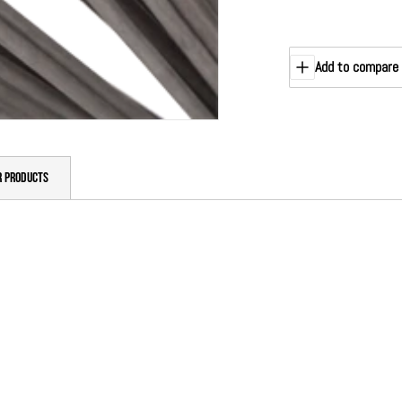
Add to compare
R PRODUCTS