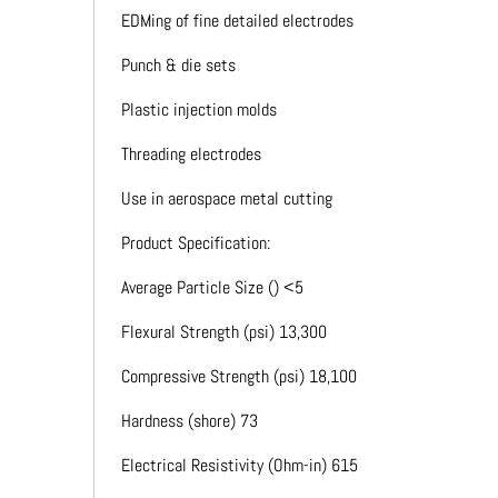
EDMing of fine detailed electrodes
Punch & die sets
Plastic injection molds
Threading electrodes
Use in aerospace metal cutting
Product Specification:
Average Particle Size () <5
Flexural Strength (psi) 13,300
Compressive Strength (psi) 18,100
Hardness (shore) 73
Electrical Resistivity (Ohm-in) 615