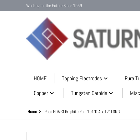
Working for the Future Since 1959
HOME
Tapping Electrodes
Pure T
Copper
Tungsten Carbide
Misc
Home
Poco EDM-3 Graphite Rod .101"DIA x 12" LONG
files/graphite_mini_rods_9c7bf51d-a3bb-44fa-a38e-dd11f