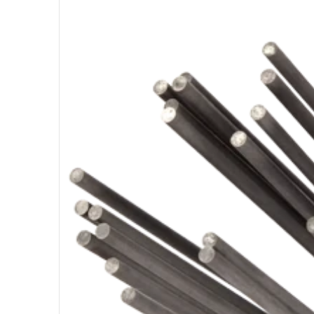
Open medi