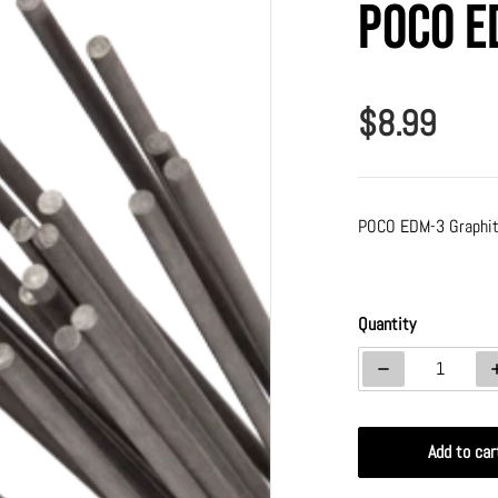
Poco E
$8.99
Regular p
POCO EDM-3 Graphit
a 1 in gallery view
Quantity
Decrease quanti
Add to car