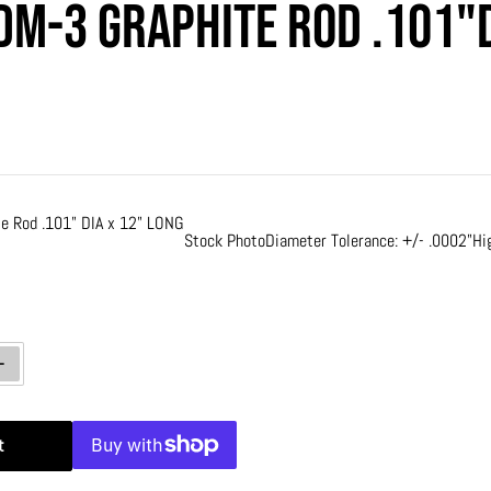
DM-3 Graphite Rod .101"D
rice
e Rod .101" DIA x 12" LONG
Stock Photo
Diameter Tolerance: +/- .0002"
Hi
ty for Poco EDM-3 Graphite Rod .101&quot;DIA x 12&quot; LONG
Increase quantity for Poco EDM-3 Graphite Rod .101&quot;DIA x 12&quot
t