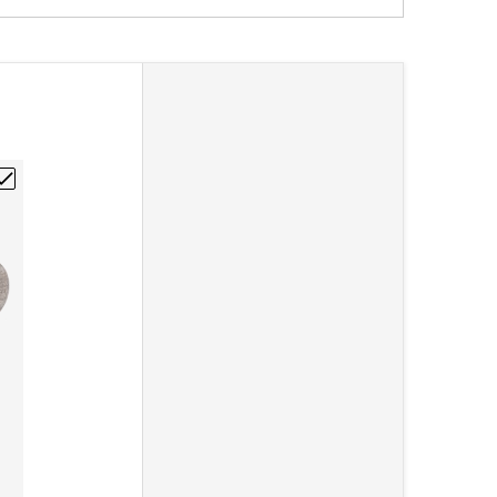
1/4-20"
Graphite Rod 1/4"DIA x 12"L"
hoose "Poco EDM-3 Isomolded Graphite Rod 1/2"DIA x 12"L"