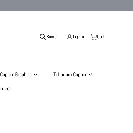
Search
Log in
Cart
ur store...
Copper Graphite
Tellurium Copper
ontact