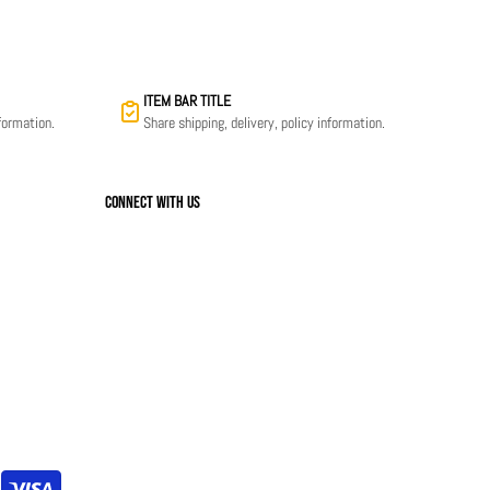
ITEM BAR TITLE
nformation.
Share shipping, delivery, policy information.
Connect with us