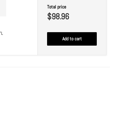
Total price
$98.96
"L
Add to cart