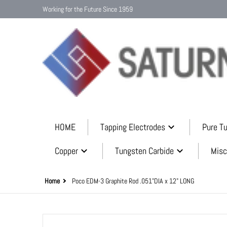
Working for the Future Since 1959
HOME
Tapping Electrodes
Pure T
Copper
Tungsten Carbide
Misc
Home
Poco EDM-3 Graphite Rod .051"DIA x 12" LONG
files/graphite_mini_rods_9b6b5397-9ce6-45aa-b0bc-cfdc