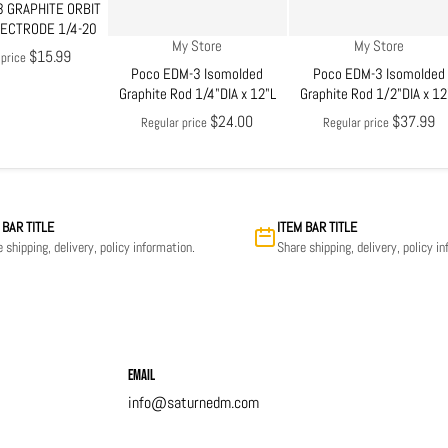
 GRAPHITE ORBIT
LECTRODE 1/4-20
Vendor:
Vendor:
My Store
My Store
$15.99
 price
Poco EDM-3 Isomolded
Poco EDM-3 Isomolded
Graphite Rod 1/4"DIA x 12"L
Graphite Rod 1/2"DIA x 12
$24.00
$37.99
Regular price
Regular price
 BAR TITLE
ITEM BAR TITLE
 shipping, delivery, policy information.
Share shipping, delivery, policy i
Email
info@saturnedm.com