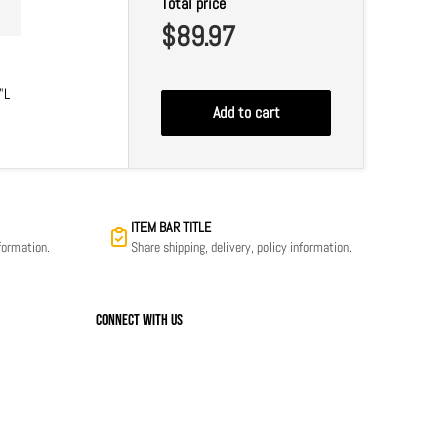
Total price
$89.97
"L
Add to cart
ITEM BAR TITLE
nformation.
Share shipping, delivery, policy information.
Connect with us