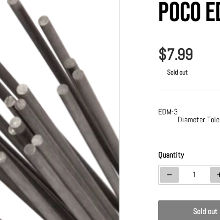
Poco E
$7.99
Regular p
Sold out
EDM-3
Diameter Tole
a 1 in gallery view
Quantity
Decrease quanti
Sold out