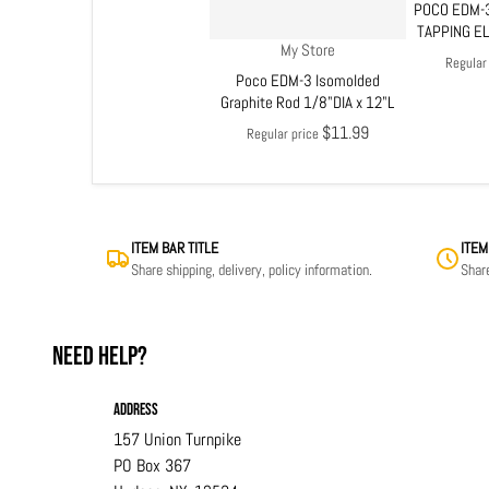
POCO EDM-3
TAPPING E
Vendor:
My Store
Regular
Poco EDM-3 Isomolded
Graphite Rod 1/8"DIA x 12"L
$11.99
Regular price
ITEM BAR TITLE
ITEM
Share shipping, delivery, policy information.
Share
Need help?
Address
157 Union Turnpike
PO Box 367