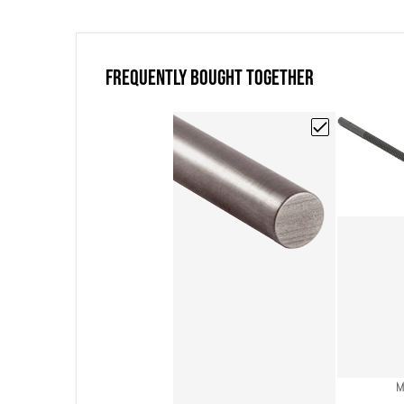
FREQUENTLY BOUGHT TOGETHER
Choose "Poco EDM
V
M