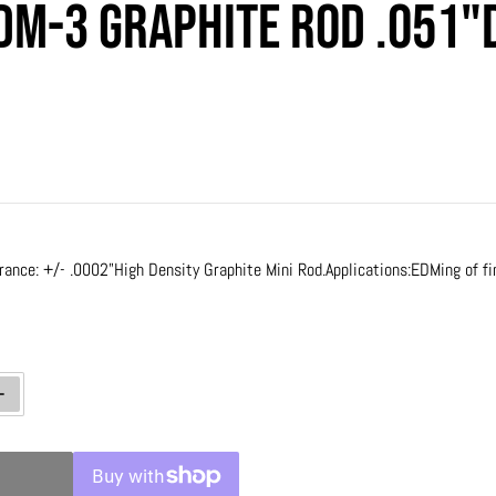
DM-3 Graphite Rod .051"D
rice
rance: +/- .0002"
High Density Graphite Mini Rod.
Applications:
EDMing of fi
ty for Poco EDM-3 Graphite Rod .051&quot;DIA x 12&quot; LONG
Increase quantity for Poco EDM-3 Graphite Rod .051&quot;DIA x 12&quot