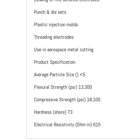
Punch & die sets
Plastic injection molds
Threading electrodes
Use in aerospace metal cutting
Product Specification:
Average Particle Size () <5
Flexural Strength (psi) 13,300
Compressive Strength (psi) 18,100
Hardness (shore) 73
Electrical Resistivity (Ohm-in) 615