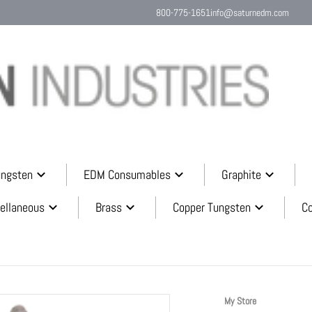
800-775-1651
info@saturnedm.com
Search o
ungsten
EDM Consumables
Graphite
ellaneous
Brass
Copper Tungsten
C
590173c7.png
My Store