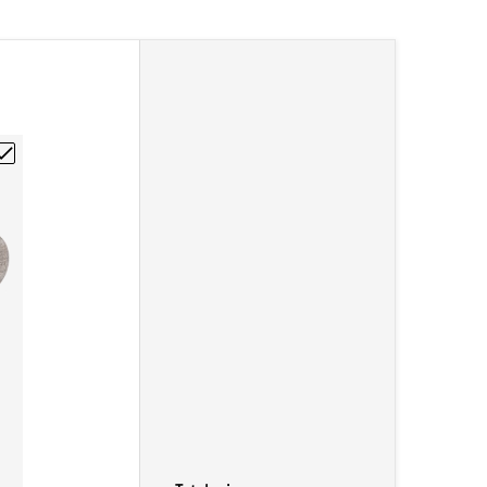
1/4-20"
Graphite Rod 1/4"DIA x 12"L"
hoose "Poco EDM-3 Isomolded Graphite Rod 1/2"DIA x 12"L"