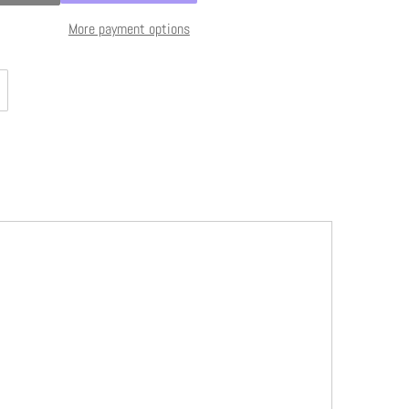
More payment options