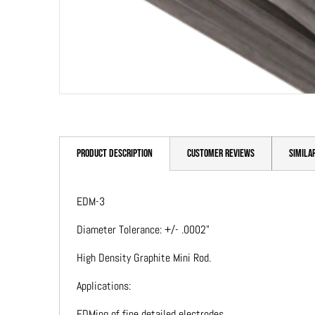
PRODUCT DESCRIPTION
CUSTOMER REVIEWS
SIMILA
EDM-3
Diameter Tolerance: +/- .0002"
High Density Graphite Mini Rod.
Applications:
EDMing of fine detailed electrodes