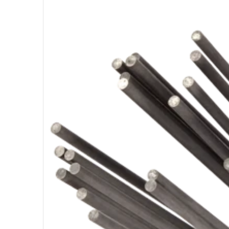
Open medi