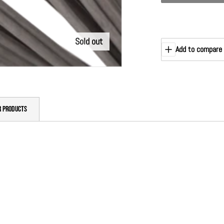
Sold out
Add to compare
R PRODUCTS