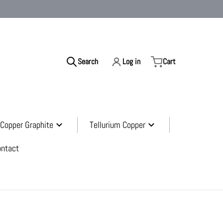
Search
Log in
Cart
ur store...
Copper Graphite
Tellurium Copper
ontact